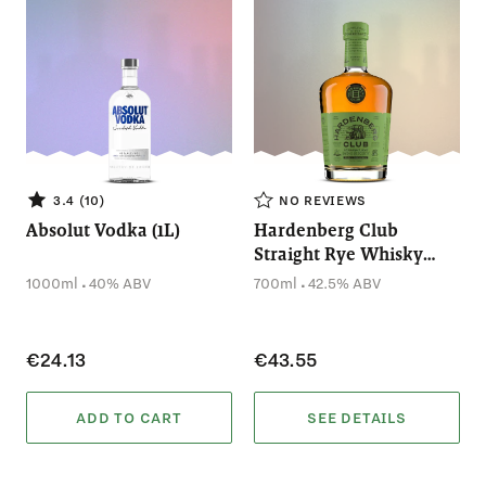
3.4 (10)
NO REVIEWS
Absolut Vodka (1L)
Hardenberg Club
Straight Rye Whisky
(700mL)
.
.
1000ml
40% ABV
700ml
42.5% ABV
€24.13
€43.55
ADD TO CART
SEE DETAILS