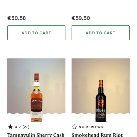
€50.58
€59.50
ADD TO CART
ADD TO CART
4.2 (27)
NO REVIEWS
Tamnavulin Sherry Cask
Smokehead Rum Riot