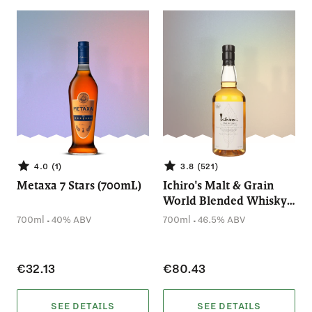
4.0 (1)
3.8 (521)
Metaxa 7 Stars (700mL)
Ichiro's Malt & Grain
World Blended Whisky
(700mL)
.
.
700ml
40% ABV
700ml
46.5% ABV
€32.13
€80.43
SEE DETAILS
SEE DETAILS