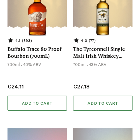
4.1 (593)
4.0 (77)
Buffalo Trace 80 Proof
The Tyrconnell Single
Bourbon (700mL)
Malt Irish Whiskey
(700mL)
.
.
700ml
40% ABV
700ml
43% ABV
€24.11
€27.18
ADD TO CART
ADD TO CART