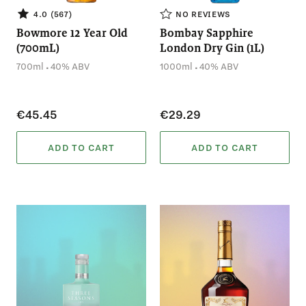
4.0 (567)
NO REVIEWS
Bowmore 12 Year Old
Bombay Sapphire
(700mL)
London Dry Gin (1L)
.
.
700ml
40% ABV
1000ml
40% ABV
€45.45
€29.29
ADD TO CART
ADD TO CART