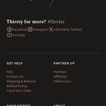
Thirsty for more?
#flaviar
Facebook
Instagram
X (formerly Twitter)
YouTube
GET HELP
PARTNER UP
FAQ
Partners
Contact Us
Affiliates
Shipping & Returns
Influencers
Refund Policy
Track Your Order
SHOP SPIRITS
ABOUT