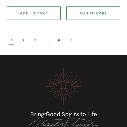
ADD TO CART
ADD TO CART
1
…
2
3
6