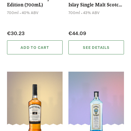
Edition (700mL)
Islay Single Malt Scotch
Whisky (700mL)
.
.
700ml
40% ABV
700ml
43% ABV
€30.23
€44.09
ADD TO CART
SEE DETAILS