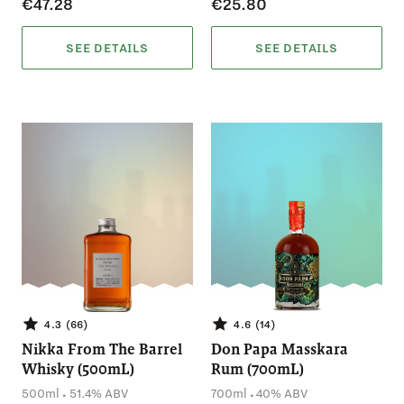
€47.28
€25.80
SEE DETAILS
SEE DETAILS
4.3 (66)
4.6 (14)
Nikka From The Barrel
Don Papa Masskara
Whisky (500mL)
Rum (700mL)
.
.
500ml
51.4% ABV
700ml
40% ABV