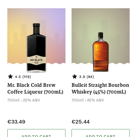
4.5 (119)
3.9 (84)
Mr. Black Cold Brew
Bulleit Straight Bourbon
Coffee Liqueur (700mL)
Whiskey (45%) (700mL)
.
.
700ml
25% ABV
700ml
45% ABV
€33.49
€25.44
ADD TO CART
ADD TO CART