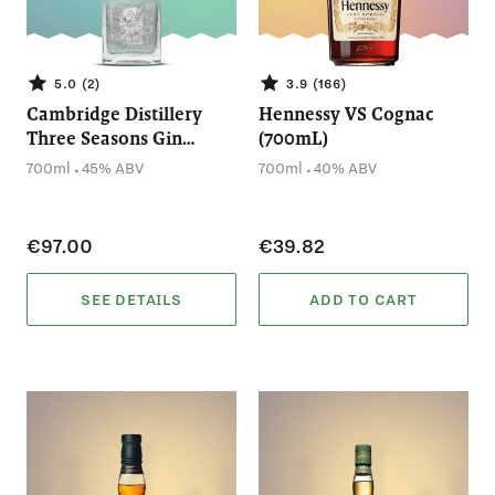
5.0 (2)
3.9 (166)
Cambridge Distillery
Hennessy VS Cognac
Three Seasons Gin
(700mL)
(700mL)
.
.
700ml
45% ABV
700ml
40% ABV
€97.00
€39.82
SEE DETAILS
ADD TO CART