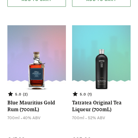
5.0 (2)
5.0 (1)
Blue Mauritius Gold
Tatratea Original Tea
Rum (700mL)
Liqueur (700mL)
.
.
700ml
40% ABV
700ml
52% ABV