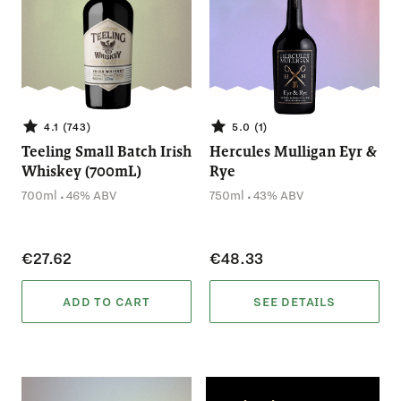
4.1 (743)
5.0 (1)
Teeling Small Batch Irish
Hercules Mulligan Eyr &
Whiskey (700mL)
Rye
.
.
700ml
46% ABV
750ml
43% ABV
€27.62
€48.33
ADD TO CART
SEE DETAILS