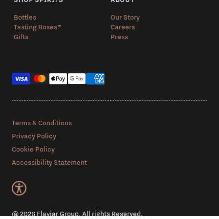
Bottles
Our Story
Tasting Boxes™️
Careers
Gifts
Press
Payment methods
Terms & Conditions
Privacy Policy
Cookie Policy
Accessibility Statement
@ 2026 Flaviar Group. All rights Reserved.