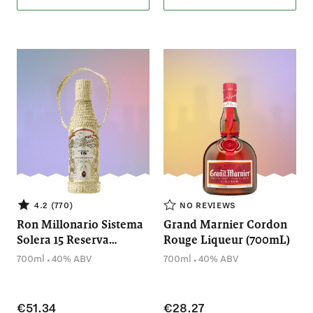
4.2 (770)
NO REVIEWS
Ron Millonario Sistema
Grand Marnier Cordon
Solera 15 Reserva
Rouge Liqueur (700mL)
(700mL)
.
.
700ml
40% ABV
700ml
40% ABV
€51.34
€28.27