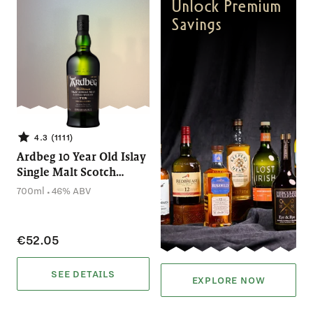
Unlock Premium
Savings
4.3 (1111)
Ardbeg 10 Year Old Islay
Single Malt Scotch
Whisky (700mL)
.
700ml
46% ABV
€52.05
SEE DETAILS
EXPLORE NOW