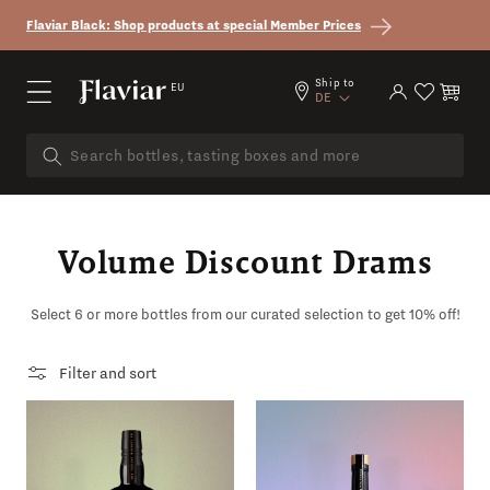
Skip to content
Flaviar Black: Shop products at special Member Prices
Country/region
Ship to
EU
Log in
Cart
DE
Volume Discount Drams
Select 6 or more bottles from our curated selection to get 10% off!
Filter and sort